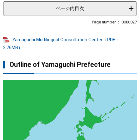
e
t
ページ内目次
e
x
Page number ： 0000027
t
Yamaguchi Multilingual Consultation Center（PDF：
2.76MB）
Outline of Yamaguchi Prefecture