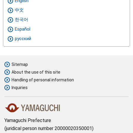
English
中文
한국어
Español
русский
Sitemap
About the use of this site
Handling of personal information
Inquiries
Yamaguchi Prefecture
juridical person number 20000020350001