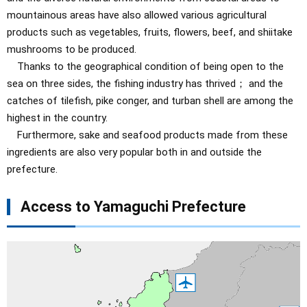
mountainous areas have also allowed various agricultural
products such as vegetables, fruits, flowers, beef, and shiitake
mushrooms to be produced.
Thanks to the geographical condition of being open to the
sea on three sides, the fishing industry has thrived； and the
catches of tilefish, pike conger, and turban shell are among the
highest in the country.
Furthermore, sake and seafood products made from these
ingredients are also very popular both in and outside the
prefecture.
Access to Yamaguchi Prefecture