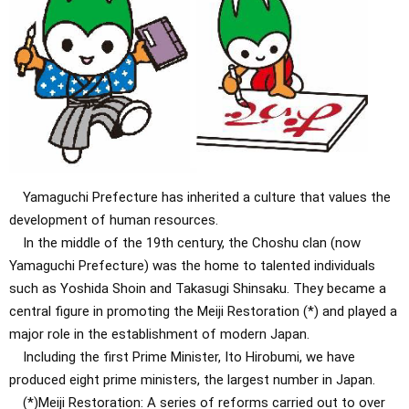
Yamaguchi Prefecture has inherited a culture that values ​​the
development of human resources.
In the middle of the 19th century, the Choshu clan (now
Yamaguchi Prefecture) was the home to talented individuals
such as Yoshida Shoin and Takasugi Shinsaku. They became a
central figure in promoting the Meiji Restoration (*) and played a
major role in the establishment of modern Japan.
Including the first Prime Minister, Ito Hirobumi, we have
produced eight prime ministers, the largest number in Japan.
(*)Meiji Restoration: A series of reforms carried out to over