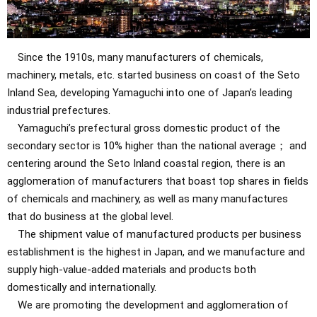
Since the 1910s, many manufacturers of chemicals,
machinery, metals, etc. started business on coast of the Seto
Inland Sea, developing Yamaguchi into one of Japan’s leading
industrial prefectures.
Yamaguchi’s prefectural gross domestic product of the
secondary sector is 10% higher than the national average； and
centering around the Seto Inland coastal region, there is an
agglomeration of manufacturers that boast top shares in fields
of chemicals and machinery, as well as many manufactures
that do business at the global level.
The shipment value of manufactured products per business
establishment is the highest in Japan, and we manufacture and
supply high-value-added materials and products both
domestically and internationally.
We are promoting the development and agglomeration of