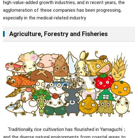
high-value-added growth industries, and in recent years, the
agglomeration of these companies has been progressing,
especially in the medical-related industry.
Agriculture, Forestry and Fisheries
Traditionally, rice cultivation has flourished in Yamaguchi；
and the diverse natural environments from coastal areas to