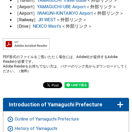
［Turism］
YAMAGUCHI Travei Guide
＜外部リンク＞
［Airport］
YAMAGUCHI-UBE Airport
＜外部リンク＞
［Airport］
IWAKUNI-KINTAIKYO Airport
＜外部リンク＞
［Railway］
JR WEST
＜外部リンク＞
［Drive］
NEXCO West’s
＜外部リンク＞
PDF形式のファイルをご覧いただく場合には、Adobe社が提供するAdobe
Readerが必要です。
Adobe Readerをお持ちでない方は、バナーのリンク先からダウンロードしてく
ださい。（無料）
Introduction of Yamaguchi Prefecture
Outline of Yamaguchi Prefecture
History of Yamaguchi