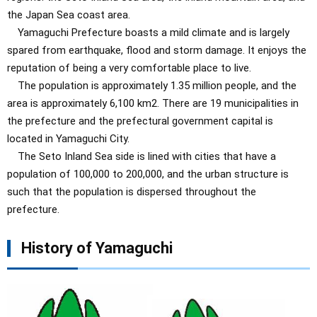
the Japan Sea coast area.
Yamaguchi Prefecture boasts a mild climate and is largely
spared from earthquake, flood and storm damage. It enjoys the
reputation of being a very comfortable place to live.
The population is approximately 1.35 million people, and the
area is approximately 6,100 km2. There are 19 municipalities in
the prefecture and the prefectural government capital is
located in Yamaguchi City.
The Seto Inland Sea side is lined with cities that have a
population of 100,000 to 200,000, and the urban structure is
such that the population is dispersed throughout the
prefecture.
History of Yamaguchi