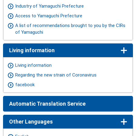
Industry of Yamaguchi Prefecture
Access to Yamaguchi Prefecture
A list of recommendations brought to you by the CIRs
of Yamaguchi
Living information
Living information
Regarding the new strain of Coronavirus
facebook
Automatic Translation Service
Other Languages