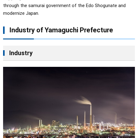
through the samurai government of the Edo Shogunate and
modernize Japan.
Industry of Yamaguchi Prefecture
Industry