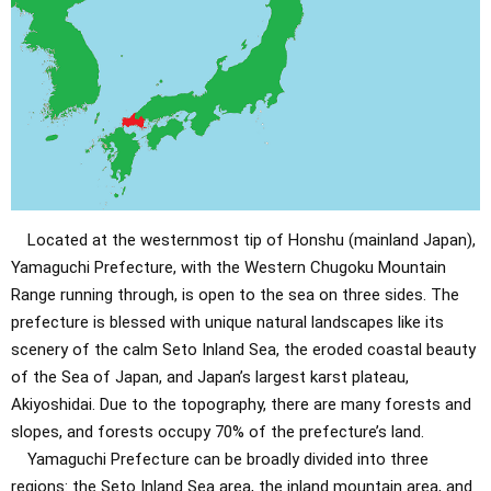
Located at the westernmost tip of Honshu (mainland Japan),
Yamaguchi Prefecture, with the Western Chugoku Mountain
Range running through, is open to the sea on three sides. The
prefecture is blessed with unique natural landscapes like its
scenery of the calm Seto Inland Sea, the eroded coastal beauty
of the Sea of ​​Japan, and Japan’s largest karst plateau,
Akiyoshidai. Due to the topography, there are many forests and
slopes, and forests occupy 70% of the prefecture’s land.
Yamaguchi Prefecture can be broadly divided into three
regions: the Seto Inland Sea area, the inland mountain area, and