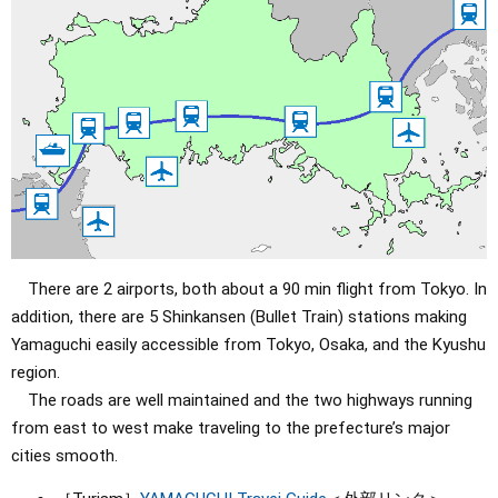
There are 2 airports, both about a 90 min flight from Tokyo. In
addition, there are 5 Shinkansen (Bullet Train) stations making
Yamaguchi easily accessible from Tokyo, Osaka, and the Kyushu
region.
The roads are well maintained and the two highways running
from east to west make traveling to the prefecture’s major
cities smooth.